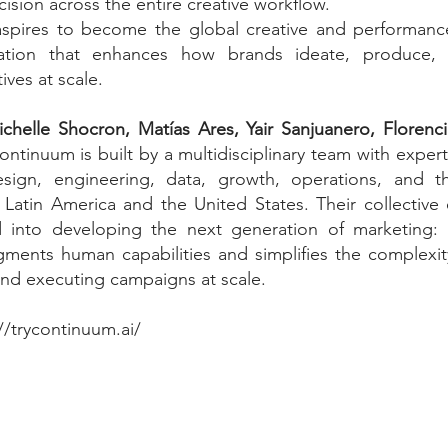
cision across the entire creative workflow.
pires to become the global creative and performance
dation that enhances how brands ideate, produce,
tives at scale.
chelle Shocron, Matías Ares, Yair Sanjuanero, Florenc
ontinuum is built by a multidisciplinary team with expertis
design, engineering, data, growth, operations, and t
 Latin America and the United States. Their collective
into developing the next generation of marketing: a
ments human capabilities and simplifies the complexity
and executing campaigns at scale.
//trycontinuum.ai/