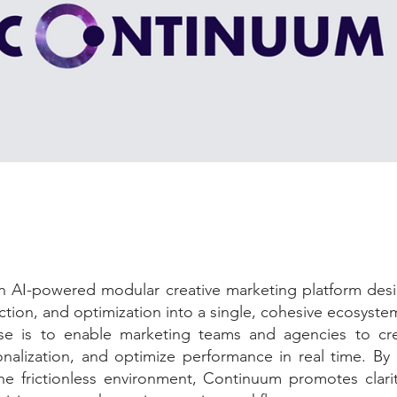
an AI-powered modular creative marketing platform desi
ction, and optimization into a single, cohesive ecosyste
se is to enable marketing teams and agencies to cre
nalization, and optimize performance in real time. By 
ne frictionless environment, Continuum promotes clarit