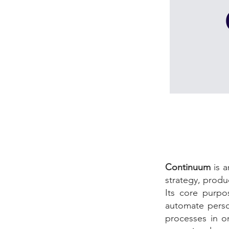
Continuum
is 
strategy, produ
Its core purpo
automate perso
processes in o