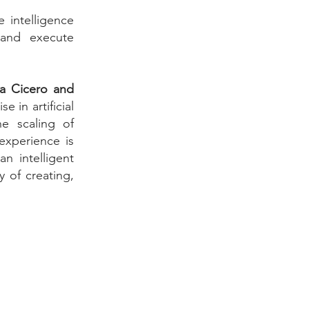
 intelligence
 and execute
ia Cicero and
e in artificial
he scaling of
 experience is
n intelligent
 of creating,