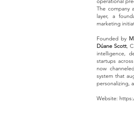
operational pre
The company as
layer, a foun
marketing initia
Founded by
Mi
Dúane Scott
, C
intelligence, 
startups across
now channeled 
system that aug
personalizing, 
Website:
https: