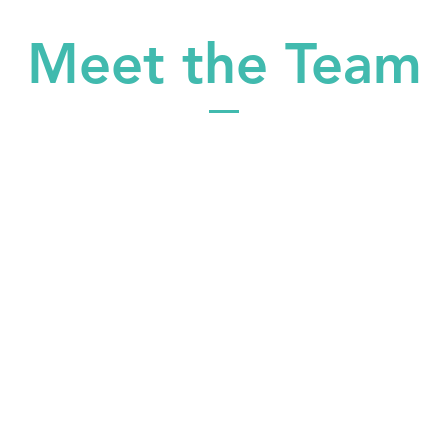
Meet the Team