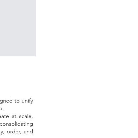
gned to unify
m.
ate at scale,
consolidating
y, order, and