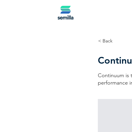
< Back
Contin
Continuum is t
performance in