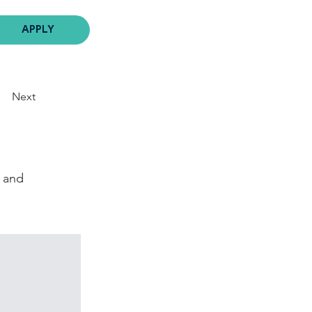
APPLY
Next
, and