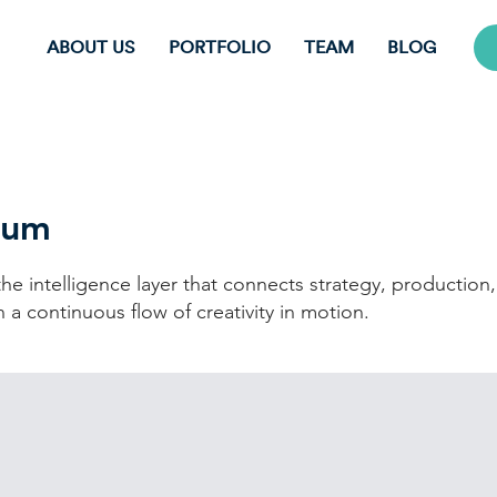
ABOUT US
PORTFOLIO
TEAM
BLOG
uum
he intelligence layer that connects strategy, production
 a continuous flow of creativity in motion.