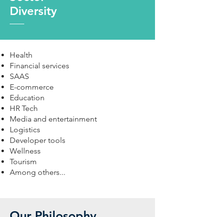
Diversity
Health
Financial services
SAAS
E-commerce
Education
HR Tech
Media and entertainment
Logistics
Developer tools
Wellness
Tourism
Among others...
Our Philosophy