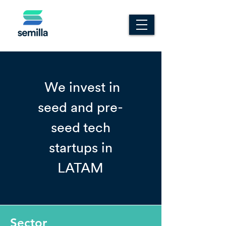
We invest in
seed and pre-
seed tech
startups in
LATAM
Sector