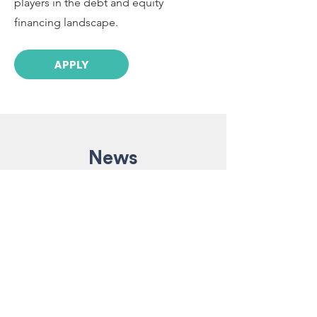
players in the debt and equity
financing landscape.
APPLY
News
Nov 4, 2024
2 min read