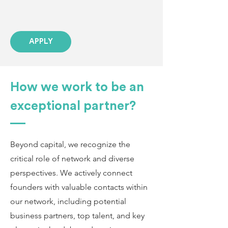
APPLY
How we work to be an
exceptional partner?
Beyond capital, we recognize the
critical role of network and diverse
perspectives. We actively connect
founders with valuable contacts within
our network, including potential
business partners, top talent, and key