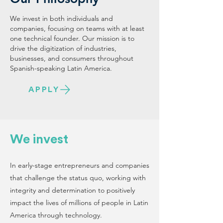
We invest in both individuals and
companies, focusing on teams with at least
one technical founder. Our mission is to
drive the digitization of industries,
businesses, and consumers throughout
Spanish-speaking Latin America.
APPLY
We invest
In early-stage entrepreneurs and companies
that challenge the status quo, working with
integrity and determination to positively
impact the lives of millions of people in Latin
America through technology.